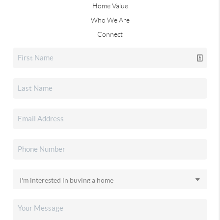
Home Value
Who We Are
Connect