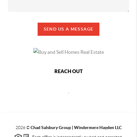
SEND US A MESSAGE
REACH OUT
,
2026
©
Chad Salsbury Group | Windermere Hayden LLC
Each office is independently owned and operated.