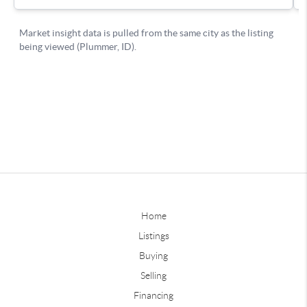
Home
Listings
Buying
Selling
Financing