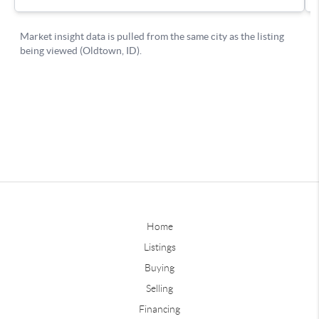
Home
Listings
Buying
Selling
Financing