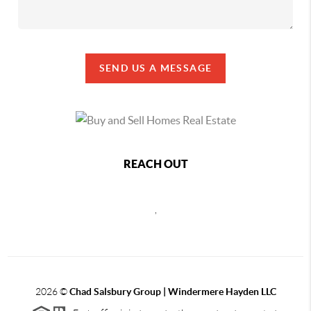
SEND US A MESSAGE
REACH OUT
,
2026
©
Chad Salsbury Group | Windermere Hayden LLC