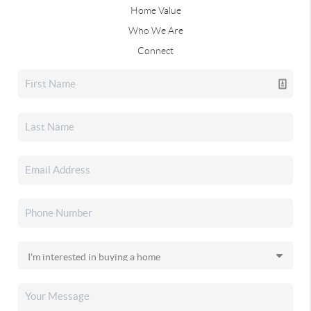
Home Value
Who We Are
Connect