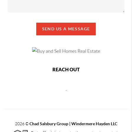
SEND US A MESSAGE
REACH OUT
,
2026
©
Chad Salsbury Group | Windermere Hayden LLC