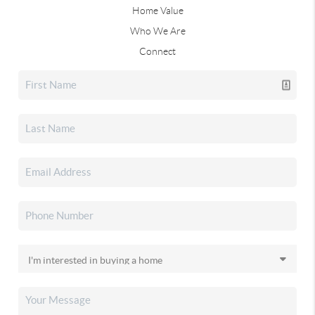
Home Value
Who We Are
Connect