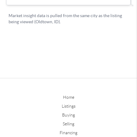
Home
Listings
Buying
Selling
Financing