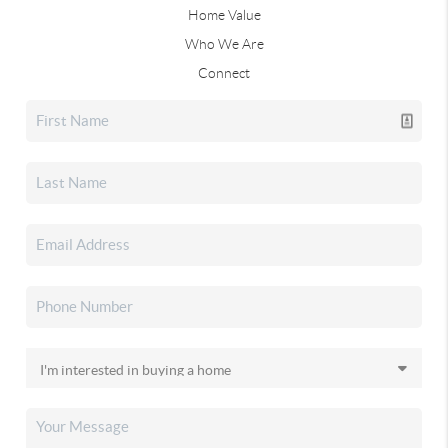
Home Value
Who We Are
Connect