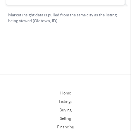
Home
Listings
Buying
Selling
Financing