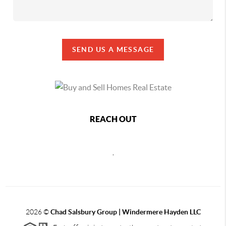
SEND US A MESSAGE
REACH OUT
,
2026
©
Chad Salsbury Group | Windermere Hayden LLC