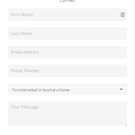
Connect