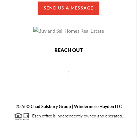
SEND US A MESSAGE
REACH OUT
,
2026
©
Chad Salsbury Group | Windermere Hayden LLC
Each office is independently owned and operated.