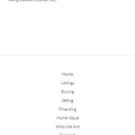
Home
Listings
Buying
Selling
Financing
Home Value
Who We Are