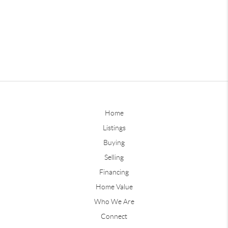
Home
Listings
Buying
Selling
Financing
Home Value
Who We Are
Connect