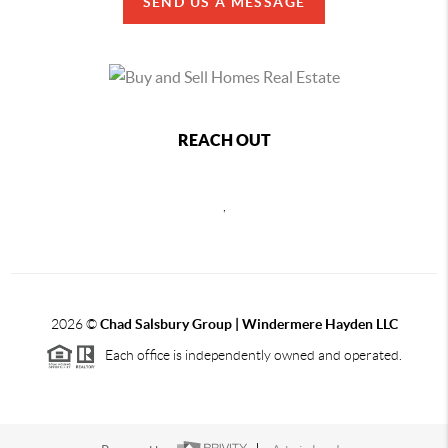
SEND US A MESSAGE
REACH OUT
,
2026
©
Chad Salsbury Group | Windermere Hayden LLC
Each office is independently owned and operated.