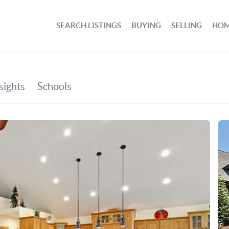
SEARCH LISTINGS
BUYING
SELLING
HOM