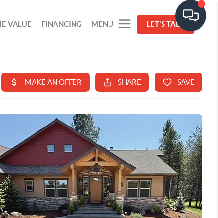
E VALUE
FINANCING
MENU
LET'S TALK