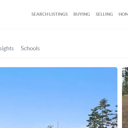
SEARCH LISTINGS
BUYING
SELLING
HOM