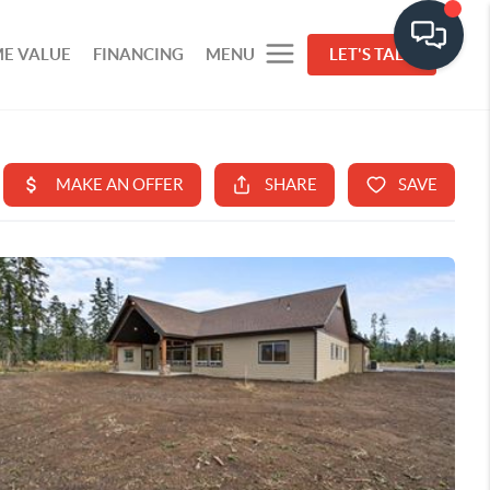
E VALUE
FINANCING
MENU
LET'S TALK