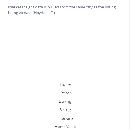
Home
Listings
Buying
Selling
Financing
Home Value