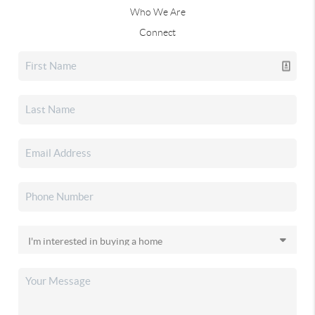
Who We Are
Connect