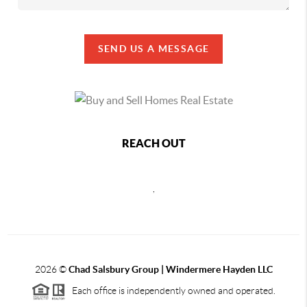
SEND US A MESSAGE
REACH OUT
,
2026
©
Chad Salsbury Group | Windermere Hayden LLC
Each office is independently owned and operated.