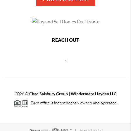
REACH OUT
,
2026
©
Chad Salsbury Group | Windermere Hayden LLC
Each office is independently owned and operated.
Powered by
Admin Log In