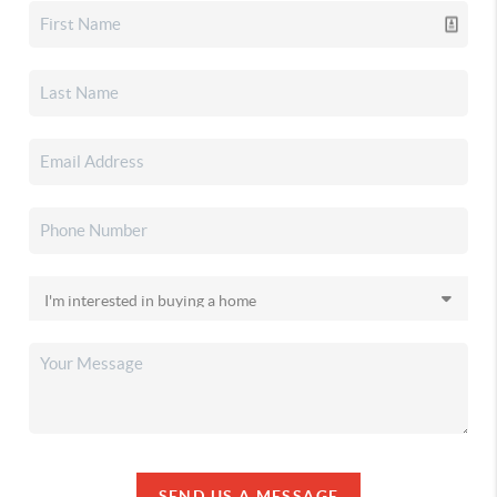
SEND US A MESSAGE