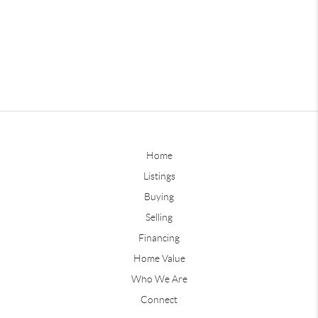
Home
Listings
Buying
Selling
Financing
Home Value
Who We Are
Connect