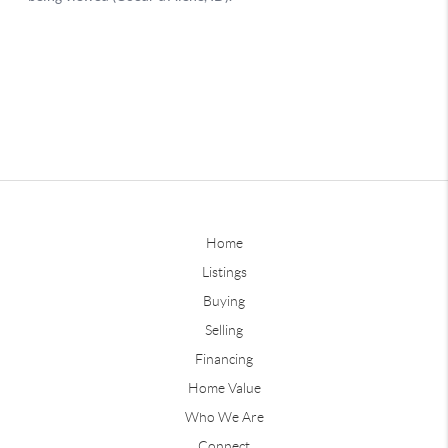
Home
Listings
Buying
Selling
Financing
Home Value
Who We Are
Connect