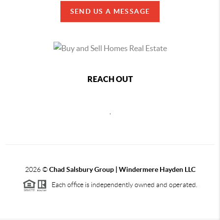
SEND US A MESSAGE
REACH OUT
,
2026
©
Chad Salsbury Group | Windermere Hayden LLC
Each office is independently owned and operated.