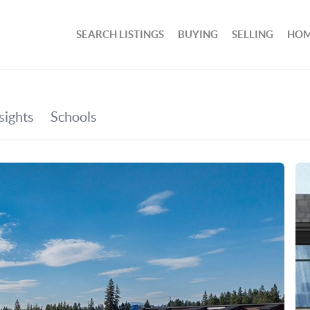
SEARCH LISTINGS
BUYING
SELLING
HOM