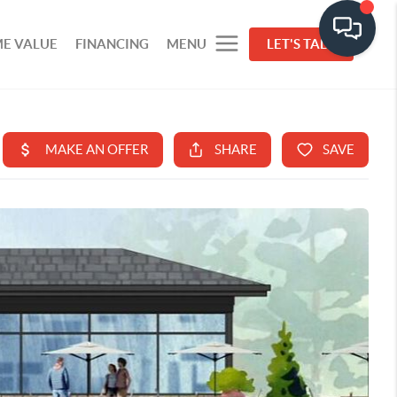
E VALUE
FINANCING
MENU
LET'S TALK