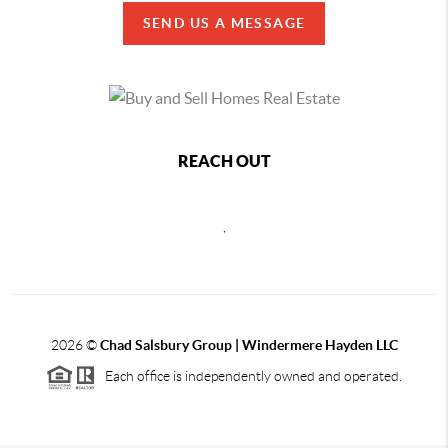
SEND US A MESSAGE
REACH OUT
,
2026
©
Chad Salsbury Group | Windermere Hayden LLC
Each office is independently owned and operated.