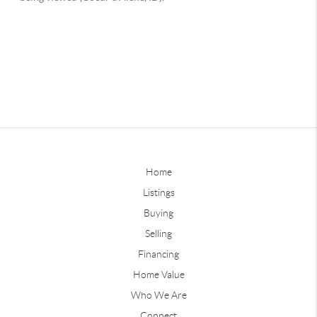
Home
Listings
Buying
Selling
Financing
Home Value
Who We Are
Connect