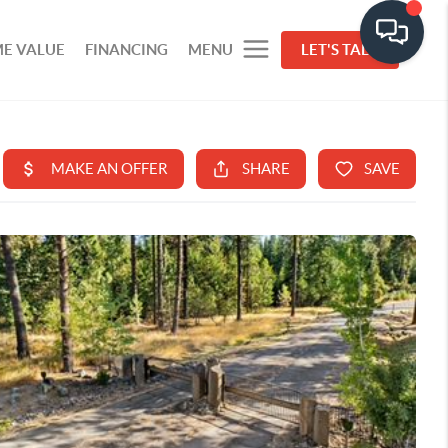
E VALUE
FINANCING
MENU
LET'S TALK