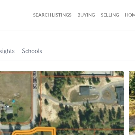
SEARCH LISTINGS
BUYING
SELLING
HOM