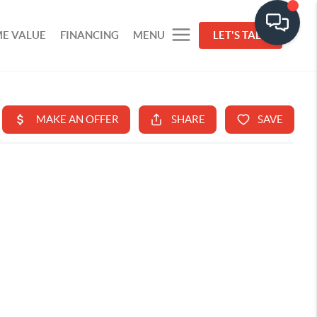
E VALUE
FINANCING
MENU
LET'S TALK