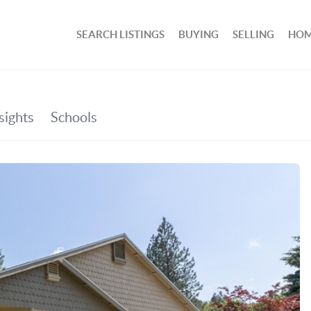
SEARCH LISTINGS
BUYING
SELLING
HOM