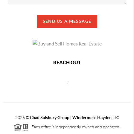
SEND US A MESSAGE
REACH OUT
,
2026
©
Chad Salsbury Group | Windermere Hayden LLC
Each office is independently owned and operated.