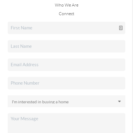
Who We Are
Connect