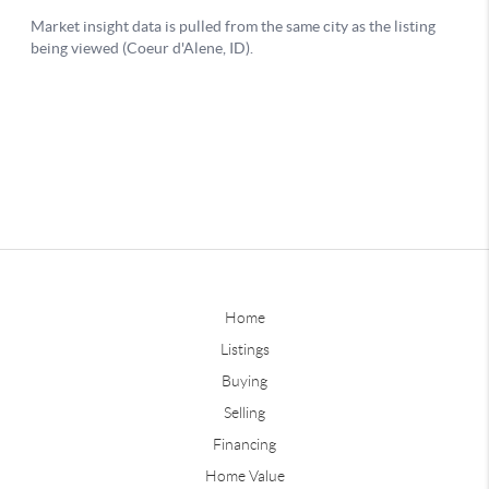
Home
Listings
Buying
Selling
Financing
Home Value