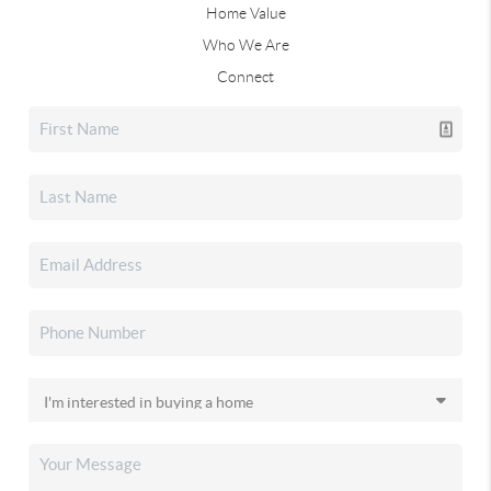
Home Value
Who We Are
Connect