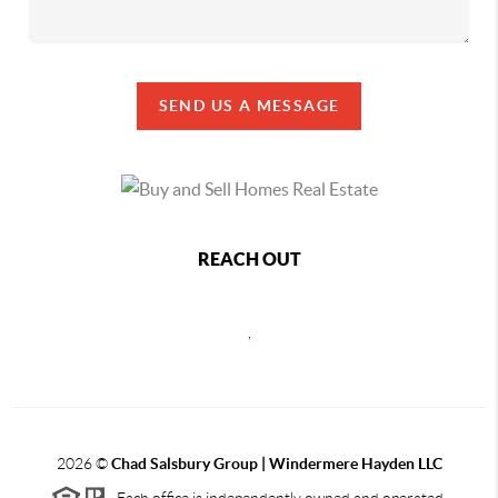
SEND US A MESSAGE
REACH OUT
,
2026
©
Chad Salsbury Group | Windermere Hayden LLC
Each office is independently owned and operated.