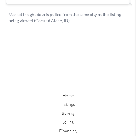
Home
Listings
Buying
Selling
Financing