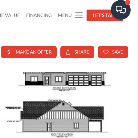
E VALUE
FINANCING
MENU
LET'S TALK