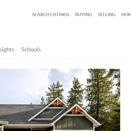
SEARCH LISTINGS
BUYING
SELLING
HOM