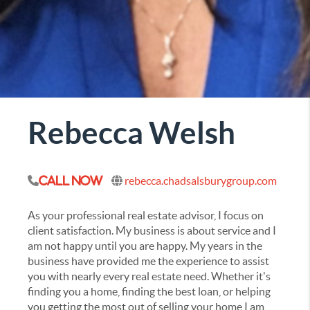
Rebecca Welsh
rebecca.chadsalsburygroup.com
Call Now
As your professional real estate advisor, I focus on
client satisfaction. My business is about service and I
am not happy until you are happy. My years in the
business have provided me the experience to assist
you with nearly every real estate need. Whether it's
finding you a home, finding the best loan, or helping
you getting the most out of selling your home I am