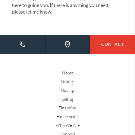
here to guide you. If there is anything you need,
please let me know.
CONTACT
Home
Listings
Buying
Selling
Financing
Home Value
Who We Are
Connect