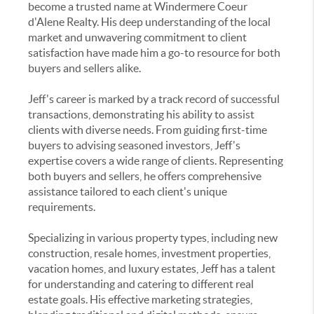
become a trusted name at Windermere Coeur
d'Alene Realty. His deep understanding of the local
market and unwavering commitment to client
satisfaction have made him a go-to resource for both
buyers and sellers alike.
Jeff's career is marked by a track record of successful
transactions, demonstrating his ability to assist
clients with diverse needs. From guiding first-time
buyers to advising seasoned investors, Jeff's
expertise covers a wide range of clients. Representing
both buyers and sellers, he offers comprehensive
assistance tailored to each client's unique
requirements.
Specializing in various property types, including new
construction, resale homes, investment properties,
vacation homes, and luxury estates, Jeff has a talent
for understanding and catering to different real
estate goals. His effective marketing strategies,