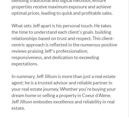
blending traditional and digital methods, ensure
properties receive maximum exposure and achieve
optimal prices, leading to quick and profitable sales.
What sets Jeff apart is his personal touch. He takes
the time to understand each client's goals, building
relationships based on trust and respect. This client-
centric approach is reflected in the numerous positive
reviews praising Jeff's professionalism,
responsiveness, and dedication to exceeding
expectations.
In summary, Jeff Jillson is more than just a real estate
agent; he is a trusted advisor and reliable partner in
your real estate journey. Whether you're buying your
dream home or selling a property in Coeur d'Alene,
Jeff Jillson embodies excellence and reliability in real
estate.