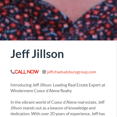
Jeff Jillson
jeff.chadsalsburygroup.com
Call Now
Introducing Jeff Jillson: Leading Real Estate Expert at
Windermere Coeur d'Alene Realty
In the vibrant world of Coeur d'Alene real estate, Jeff
Jillson stands out as a beacon of knowledge and
dedication. With over 20 years of experience, Jeff has